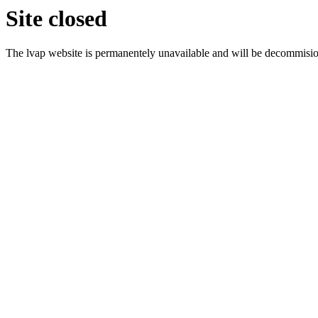
Site closed
The lvap website is permanentely unavailable and will be decommisi